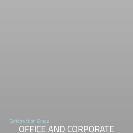
Construction Group
OFFICE AND CORPORATE