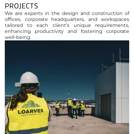
PROJECTS
We are experts in the design and construction of
offices, corporate headquarters, and workspaces
tailored to each client’s unique requirements,
enhancing productivity and fostering corporate
well-being.