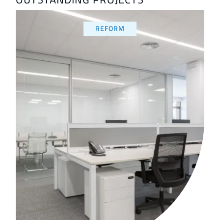
REFORM