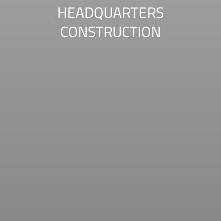
HEADQUARTERS
CONSTRUCTION