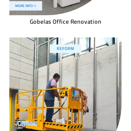
MORE INFO
Gobelas Office Renovation
REFORM