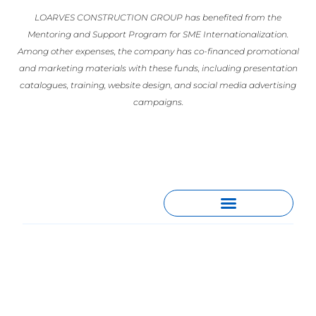
LOARVES CONSTRUCTION GROUP has benefited from the
Mentoring and Support Program for SME Internationalization.
Among other expenses, the company has co-financed promotional
and marketing materials with these funds, including presentation
catalogues, training, website design, and social media advertising
campaigns.
España
Gran Vía 57, Planta 9 – Puerta C,
28013, Madrid