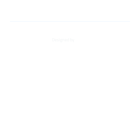
+34 91 498 42 21
loarves@loarves.com
Designed by
AD-DO