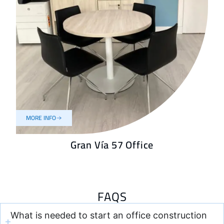
MORE INFO
Gran Vía 57 Office
FAQS
What is needed to start an office construction