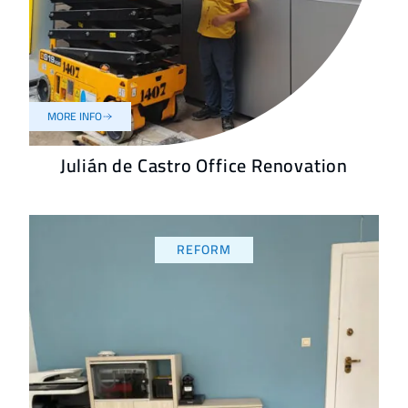
MORE INFO
Julián de Castro Office Renovation
REFORM