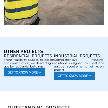
OTHER PROJECTS
RESIDENTIAL PROJECTS
INDUSTRIAL PROJECTS
From feasibility studies to design
Comprehensive industrial
and construction, we deliver high-
solutions designed to meet the
quality residential buildings.
unique requirements of every
project.
GET TO KNOW MORE
GET TO KNOW MORE
OUTSTANDING PROJECTS