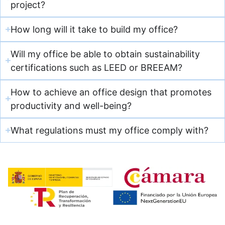
project?
How long will it take to build my office?
Will my office be able to obtain sustainability
certifications such as LEED or BREEAM?
How to achieve an office design that promotes
productivity and well-being?
What regulations must my office comply with?